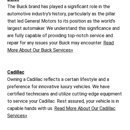
The Buick brand has played a significant role in the
automotive industry's history, particularly as the pillar
that led General Motors to its position as the world's
largest automaker. We understand this significance and
are fully capable of providing top-notch service and
repair for any issues your Buick may encounter.
Read
More About Our Buick Services»
Cadillac
Owning a Cadillac reflects a certain lifestyle and a
preference for innovative luxury vehicles. We have
certified technicians and utilize cutting-edge equipment
to service your Cadillac. Rest assured, your vehicle is in
capable hands with us.
Read More About Our Cadillac
Services»