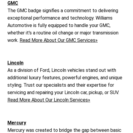
GMC
The GMC badge signifies a commitment to delivering
exceptional performance and technology. Williams
Automotive is fully equipped to handle your GMC,
whether it's a routine oil change or major transmission
work.
Read More About Our GMC Services»
Lincoln
As a division of Ford, Lincoln vehicles stand out with
additional luxury features, powerful engines, and unique
styling. Trust our specialists and their expertise for
servicing and repairing your Lincoln car, pickup, or SUV.
Read More About Our Lincoln Services»
Mercury
Mercury was created to bridge the gap between basic