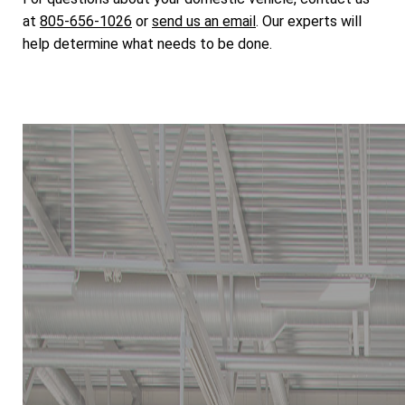
at
805-656-1026
or
send us an email
. Our experts will
help determine what needs to be done.