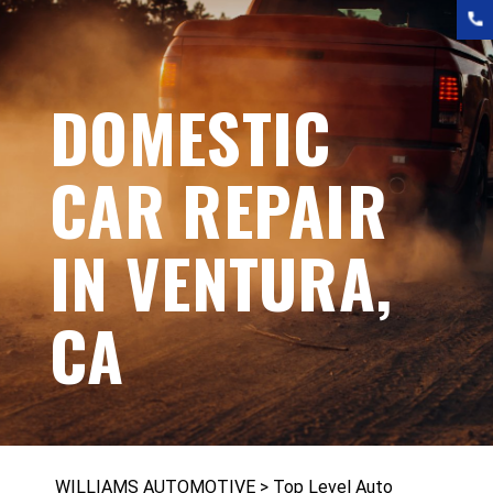
DOMESTIC
CAR REPAIR
IN VENTURA,
CA
WILLIAMS AUTOMOTIVE
>
Top Level Auto