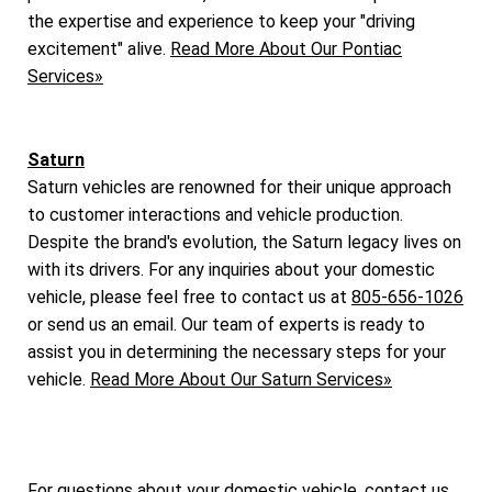
the expertise and experience to keep your "driving
excitement" alive.
Read More About Our Pontiac
Services»
Saturn
Saturn vehicles are renowned for their unique approach
to customer interactions and vehicle production.
Despite the brand's evolution, the Saturn legacy lives on
with its drivers. For any inquiries about your domestic
vehicle, please feel free to contact us at
805-656-1026
or send us an email. Our team of experts is ready to
assist you in determining the necessary steps for your
vehicle.
Read More About Our Saturn Services»
For questions about your domestic vehicle, contact us