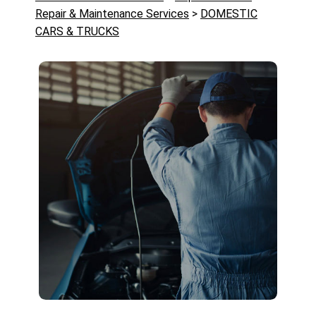
Repair & Maintenance Services
>
DOMESTIC
CARS & TRUCKS