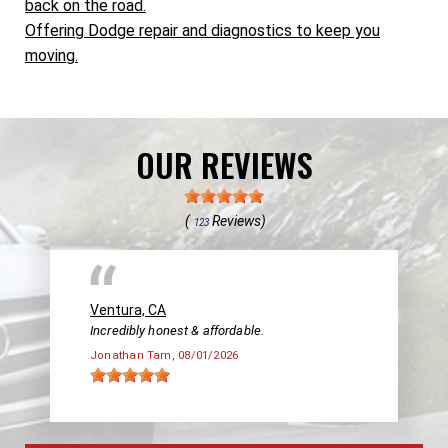
back on the road.
Offering Dodge repair and diagnostics to keep you
moving.
OUR REVIEWS
(
Reviews)
123
Ventura, CA
Incredibly honest & affordable.
Jonathan Tam
, 08/01/2026