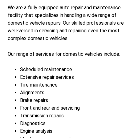
We are a fully equipped auto repair and maintenance
facility that specializes in handling a wide range of
domestic vehicle repairs. Our skilled professionals are
well-versed in servicing and repairing even the most
complex domestic vehicles.
Our range of services for domestic vehicles include:
Scheduled maintenance
Extensive repair services
Tire maintenance
Alignments
Brake repairs
Front and rear end servicing
Transmission repairs
Diagnostics
Engine analysis