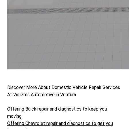
Discover More About Domestic Vehicle Repair Services
At Williams Automotive in Ventura
Offering Buick repair and diagnostics to keep you
moving.
Offering Chevrolet repair and diagnostics to get you