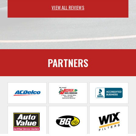
VIEW ALL REVIEWS
PARTNERS