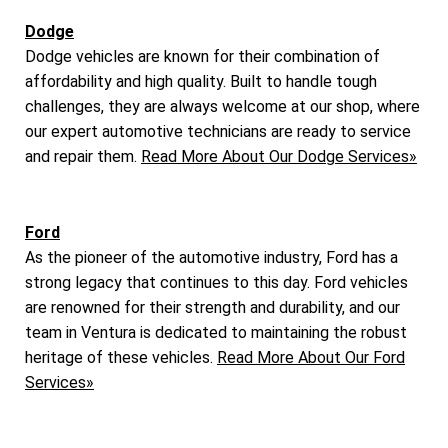
Dodge
Dodge vehicles are known for their combination of
affordability and high quality. Built to handle tough
challenges, they are always welcome at our shop, where
our expert automotive technicians are ready to service
and repair them.
Read More About Our Dodge Services»
Ford
As the pioneer of the automotive industry, Ford has a
strong legacy that continues to this day. Ford vehicles
are renowned for their strength and durability, and our
team in Ventura is dedicated to maintaining the robust
heritage of these vehicles.
Read More About Our Ford
Services»