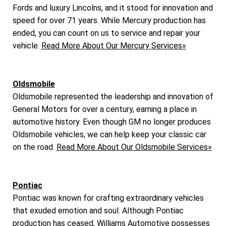
Fords and luxury Lincolns, and it stood for innovation and
speed for over 71 years. While Mercury production has
ended, you can count on us to service and repair your
vehicle.
Read More About Our Mercury Services»
Oldsmobile
Oldsmobile represented the leadership and innovation of
General Motors for over a century, earning a place in
automotive history. Even though GM no longer produces
Oldsmobile vehicles, we can help keep your classic car
on the road.
Read More About Our Oldsmobile Services»
Pontiac
Pontiac was known for crafting extraordinary vehicles
that exuded emotion and soul. Although Pontiac
production has ceased, Williams Automotive possesses