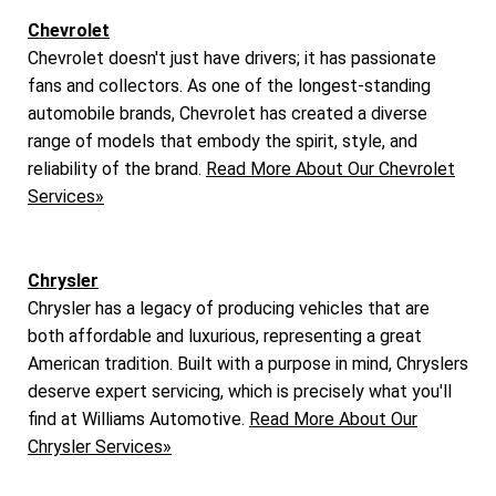
Chevrolet
Chevrolet doesn't just have drivers; it has passionate
fans and collectors. As one of the longest-standing
automobile brands, Chevrolet has created a diverse
range of models that embody the spirit, style, and
reliability of the brand.
Read More About Our Chevrolet
Services»
Chrysler
Chrysler has a legacy of producing vehicles that are
both affordable and luxurious, representing a great
American tradition. Built with a purpose in mind, Chryslers
deserve expert servicing, which is precisely what you'll
find at Williams Automotive.
Read More About Our
Chrysler Services»