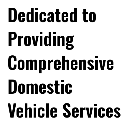
Dedicated to
Providing
Comprehensive
Domestic
Vehicle Services