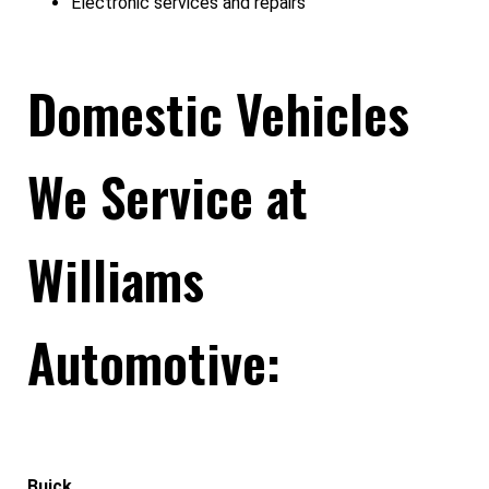
Electronic services and repairs
Domestic Vehicles
We Service at
Williams
Automotive:
Buick