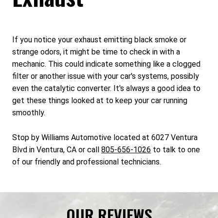
If you notice your exhaust emitting black smoke or
strange odors, it might be time to check in with a
mechanic. This could indicate something like a clogged
filter or another issue with your car's systems, possibly
even the catalytic converter. It's always a good idea to
get these things looked at to keep your car running
smoothly.
Stop by Williams Automotive located at 6027 Ventura
Blvd in Ventura, CA or call
805-656-1026
to talk to one
of our friendly and professional technicians.
OUR REVIEWS