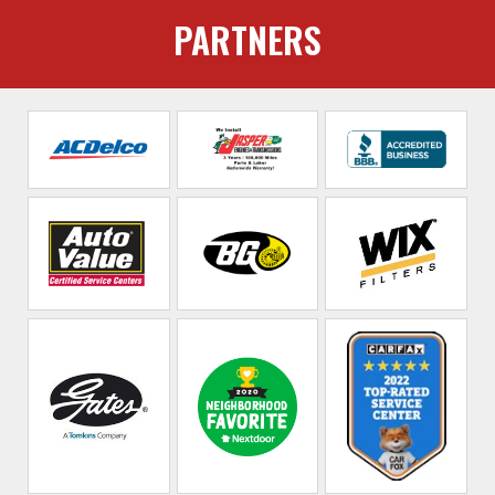
PARTNERS