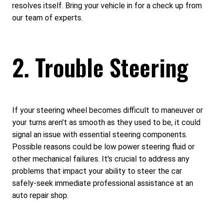
resolves itself. Bring your vehicle in for a check up from
our team of experts.
2. Trouble Steering
If your steering wheel becomes difficult to maneuver or
your turns aren't as smooth as they used to be, it could
signal an issue with essential steering components.
Possible reasons could be low power steering fluid or
other mechanical failures. It's crucial to address any
problems that impact your ability to steer the car
safely-seek immediate professional assistance at an
auto repair shop.