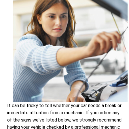
It can be tricky to tell whether your car needs a break or
immediate attention from a mechanic. If you notice any
of the signs we've listed below, we strongly recommend
having your vehicle checked by a professional mechanic