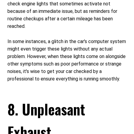
check engine lights that sometimes activate not
because of an immediate issue, but as reminders for
routine checkups after a certain mileage has been
reached.
In some instances, a glitch in the car's computer system
might even trigger these lights without any actual
problem. However, when these lights come on alongside
other symptoms such as poor performance or strange
noises, it's wise to get your car checked by a
professional to ensure everything is running smoothly.
8. Unpleasant
Exhaust