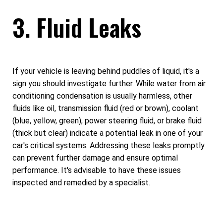
3. Fluid Leaks
If your vehicle is leaving behind puddles of liquid, it's a
sign you should investigate further. While water from air
conditioning condensation is usually harmless, other
fluids like oil, transmission fluid (red or brown), coolant
(blue, yellow, green), power steering fluid, or brake fluid
(thick but clear) indicate a potential leak in one of your
car's critical systems. Addressing these leaks promptly
can prevent further damage and ensure optimal
performance. It's advisable to have these issues
inspected and remedied by a specialist.