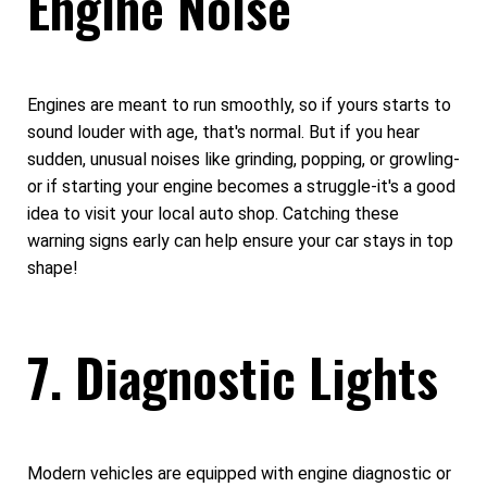
Engine Noise
Engines are meant to run smoothly, so if yours starts to
sound louder with age, that's normal. But if you hear
sudden, unusual noises like grinding, popping, or growling-
or if starting your engine becomes a struggle-it's a good
idea to visit your local auto shop. Catching these
warning signs early can help ensure your car stays in top
shape!
7. Diagnostic Lights
Modern vehicles are equipped with engine diagnostic or