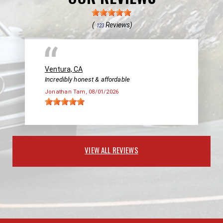
(
Reviews)
123
Ventura, CA
Incredibly honest & affordable
Jonathan Tam
, 08/01/2026
VIEW ALL REVIEWS