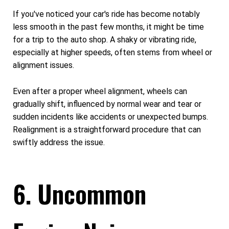
If you've noticed your car's ride has become notably
less smooth in the past few months, it might be time
for a trip to the auto shop. A shaky or vibrating ride,
especially at higher speeds, often stems from wheel or
alignment issues.
Even after a proper wheel alignment, wheels can
gradually shift, influenced by normal wear and tear or
sudden incidents like accidents or unexpected bumps.
Realignment is a straightforward procedure that can
swiftly address the issue.
6. Uncommon