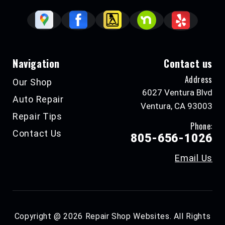
Navigation
Contact us
Address
Our Shop
6027 Ventura Blvd
Auto Repair
Ventura, CA 93003
Repair Tips
Phone:
Contact Us
805-656-1026
Email Us
Copyright @
2026
Repair Shop Websites
. All Rights