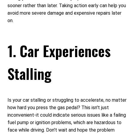
sooner rather than later. Taking action early can help you
avoid more severe damage and expensive repairs later
on.
1. Car Experiences
Stalling
Is your car stalling or struggling to accelerate, no matter
how hard you press the gas pedal? This isn't just
inconvenient-it could indicate serious issues like a failing
fuel pump or ignition problems, which are hazardous to
face while driving. Don't wait and hope the problem