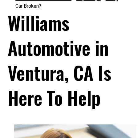
Car Broken?
Williams
Automotive in
Ventura, CA Is
Here To Help