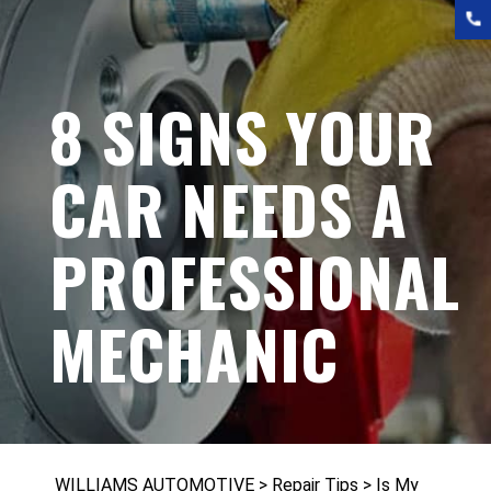
8 SIGNS YOUR
CAR NEEDS A
PROFESSIONAL
MECHANIC
WILLIAMS AUTOMOTIVE
>
Repair Tips
>
Is My