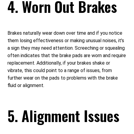
4. Worn Out Brakes
Brakes naturally wear down over time and if you notice
them losing effectiveness or making unusual noises, it's
a sign they may need attention. Screeching or squealing
often indicates that the brake pads are worn and require
replacement. Additionally, if your brakes shake or
vibrate, this could point to a range of issues, from
further wear on the pads to problems with the brake
fluid or alignment.
5. Alignment Issues