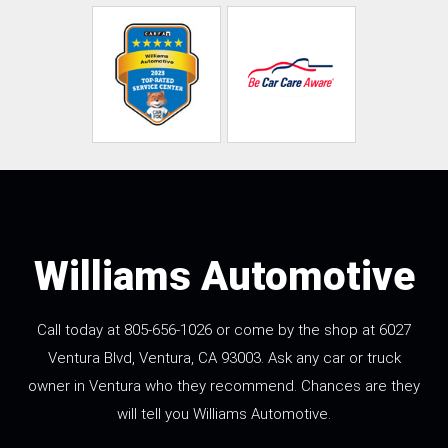
Williams Automotive
Call today at
805-656-1026
or come by the shop at 6027
Ventura Blvd, Ventura, CA 93003. Ask any car or truck
owner in Ventura who they recommend. Chances are they
will tell you Williams Automotive.