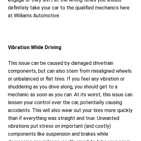
definitely take your car to the qualified mechanics here
at Williams Automotive.
Vibration While Driving
This issue can be caused by damaged drivetrain
components, but can also stem from misaligned wheels
or unbalanced or flat tires. If you feel any vibration or
shuddering as you drive along, you should get to a
mechanic as soon as you can. At its worst, this issue can
lessen your control over the car, potentially causing
accidents. This will also wear out your tires more quickly
than if everything was straight and true. Unwanted
vibrations put stress on important (and costly)
components like suspension and brakes while