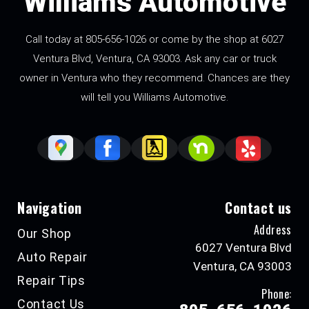
Williams Automotive
Call today at
805-656-1026
or come by the shop at 6027
Ventura Blvd, Ventura, CA 93003. Ask any car or truck
owner in Ventura who they recommend. Chances are they
will tell you Williams Automotive.
Navigation
Contact us
Address
Our Shop
6027 Ventura Blvd
Auto Repair
Ventura, CA 93003
Repair Tips
Phone:
Contact Us