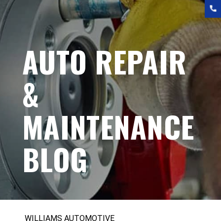
AUTO REPAIR
&
MAINTENANCE
BLOG
WILLIAMS AUTOMOTIVE