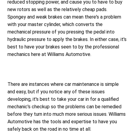
reduced stopping power, and cause you to have to buy
new rotors as well as the relatively cheap pads.
Spongey and weak brakes can mean there's a problem
with your master cylinder, which converts the
mechanical pressure of you pressing the pedal into
hydraulic pressure to apply the brakes. In either case, it's
best to have your brakes seen to by the professional
mechanics here at Williams Automotive.
There are instances where car maintenance is simple
and easy, but if you notice any of these issues
developing, it's best to take your car in for a qualified
mechanic's checkup so the problems can be remedied
before they turn into much more serious issues. Williams
Automotive has the tools and expertise to have you
safely back on the road in no time at all.