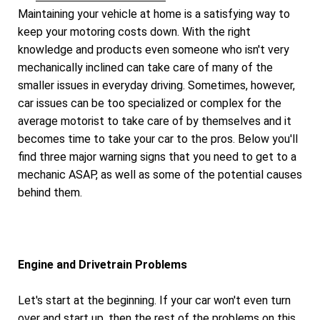
Maintaining your vehicle at home is a satisfying way to
keep your motoring costs down. With the right
knowledge and products even someone who isn't very
mechanically inclined can take care of many of the
smaller issues in everyday driving. Sometimes, however,
car issues can be too specialized or complex for the
average motorist to take care of by themselves and it
becomes time to take your car to the pros. Below you'll
find three major warning signs that you need to get to a
mechanic ASAP, as well as some of the potential causes
behind them.
Engine and Drivetrain Problems
Let's start at the beginning. If your car won't even turn
over and start up, then the rest of the problems on this