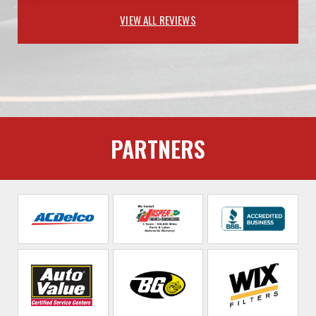
VIEW ALL REVIEWS
PARTNERS