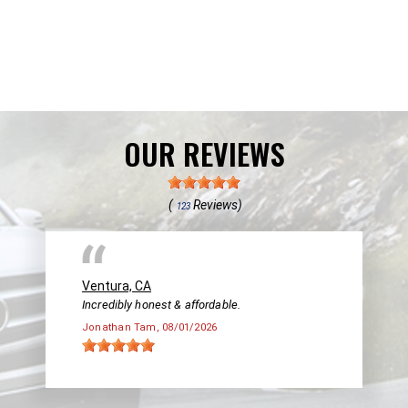
OUR REVIEWS
(
Reviews)
123
Ventura, CA
Incredibly honest & affordable.
Jonathan Tam
, 08/01/2026