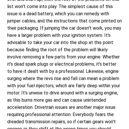
list won't come into play. The simplest cause of this
issue is a dead battery, which you can remedy with
jumper cables, and the instructions that come printed on
their packaging. If jumping the car doesn't work, you may
have a larger problem with your ignition system. It's
advisable to take your car into the shop at this point
because finding the root of the problem will likely
involve removing a few parts from your engine. Whether
it's dead spark plugs or electrical problems, it's better
to have it dealt with by a professional. Likewise, engine
surging where the revs rise and fall can mean a problem
with your fuel injectors, which are fairly deep within your
motor. It's unwise to drive around with a surging engine,
as this burns more gas and can cause unintended
acceleration. Drivetrain issues are another major issue
requiring professional attention. Everybody fears the
dreaded transmission repairs, so if certain gears won't
engage or they shift at the wrong times you should