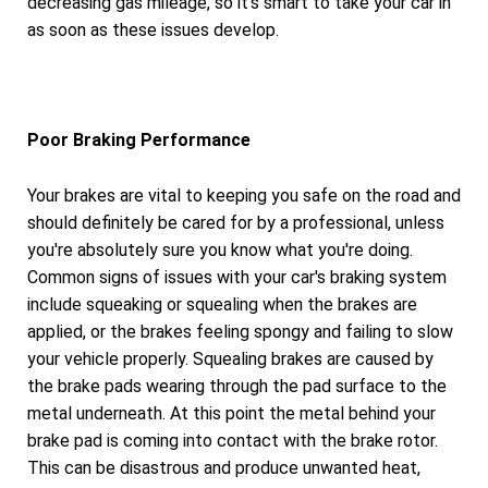
decreasing gas mileage, so it's smart to take your car in
as soon as these issues develop.
Poor Braking Performance
Your brakes are vital to keeping you safe on the road and
should definitely be cared for by a professional, unless
you're absolutely sure you know what you're doing.
Common signs of issues with your car's braking system
include squeaking or squealing when the brakes are
applied, or the brakes feeling spongy and failing to slow
your vehicle properly. Squealing brakes are caused by
the brake pads wearing through the pad surface to the
metal underneath. At this point the metal behind your
brake pad is coming into contact with the brake rotor.
This can be disastrous and produce unwanted heat,